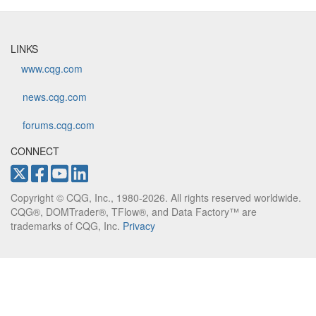
LINKS
www.cqg.com
news.cqg.com
forums.cqg.com
CONNECT
Copyright © CQG, Inc., 1980-2026. All rights reserved worldwide.
CQG®, DOMTrader®, TFlow®, and Data Factory™ are
trademarks of CQG, Inc.
Privacy