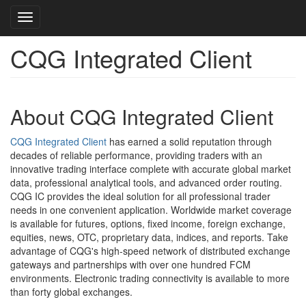
Toggle navigation
CQG Integrated Client
Skip
to
main
content
About CQG Integrated Client
CQG Integrated Client
has earned a solid reputation through
decades of reliable performance, providing traders with an
innovative trading interface complete with accurate global market
data, professional analytical tools, and advanced order routing.
CQG IC provides the ideal solution for all professional trader
needs in one convenient application. Worldwide market coverage
is available for futures, options, fixed income, foreign exchange,
equities, news, OTC, proprietary data, indices, and reports. Take
advantage of CQG's high-speed network of distributed exchange
gateways and partnerships with over one hundred FCM
environments. Electronic trading connectivity is available to more
than forty global exchanges.