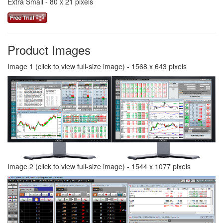
Extra Small - 80 x 21 pixels
Product Images
Image 1 (click to view full-size image) - 1568 x 643 pixels
Image 2 (click to view full-size image) - 1544 x 1077 pixels