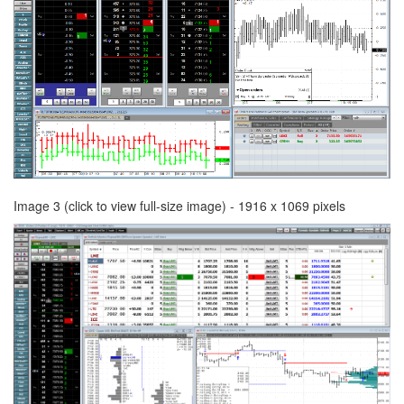
Image 3 (click to view full-size image) - 1916 x 1069 pixels