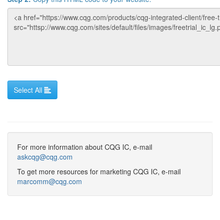
For more information about CQG IC, e-mail
askcqg@cqg.com
To get more resources for marketing CQG IC, e-mail
marcomm@cqg.com