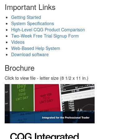
Important Links
Getting Started
System Specifications
High-Level CQG Product Comparison
Two-Week Free Trial Signup Form
Videos
Web-Based Help System
Download software
Brochure
Click to view file - letter size (8 1/2 x 11 in.)