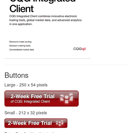
Buttons
Large - 250 x 54 pixels
Small - 212 x 32 pixels