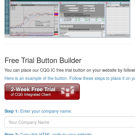
Free Trial Button Builder