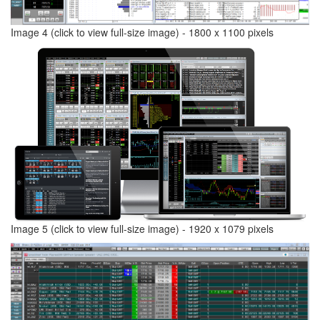
Image 4 (click to view full-size image) - 1800 x 1100 pixels
Image 5 (click to view full-size image) - 1920 x 1079 pixels