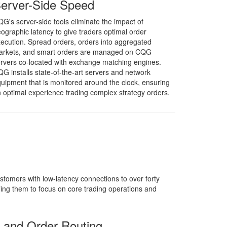
erver-Side Speed
G's server-side tools eliminate the impact of
ographic latency to give traders optimal order
ecution. Spread orders, orders into aggregated
arkets, and smart orders are managed on CQG
rvers co-located with exchange matching engines.
G installs state-of-the-art servers and network
uipment that is monitored around the clock, ensuring
 optimal experience trading complex strategy orders.
tomers with low-latency connections to over forty
g them to focus on core trading operations and
s and Order Routing