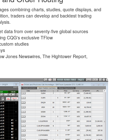
ges combining charts, studies, quote displays, and
dition, traders can develop and backtest trading
lysis.
et data from over seventy-five global sources
ding CQG's exclusive TFlow
custom studies
ays
ow Jones Newswires, The Hightower Report,