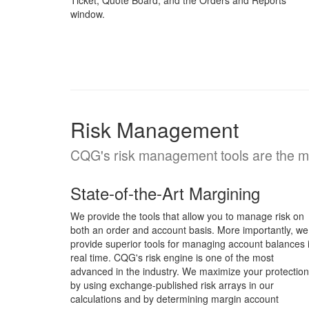
Ticket, Quote Board, and the Orders and Reports
window.
Risk Management
CQG's risk management tools are the mos
State-of-the-Art Margining
We provide the tools that allow you to manage risk on
both an order and account basis. More importantly, we
provide superior tools for managing account balances 
real time. CQG's risk engine is one of the most
advanced in the industry. We maximize your protection
by using exchange-published risk arrays in our
calculations and by determining margin account