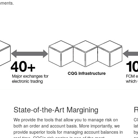
nments.
State-of-the-Art Margining
R
We provide the tools that allow you to manage risk on
C
both an order and account basis. More importantly, we
la
provide superior tools for managing account balances in
by