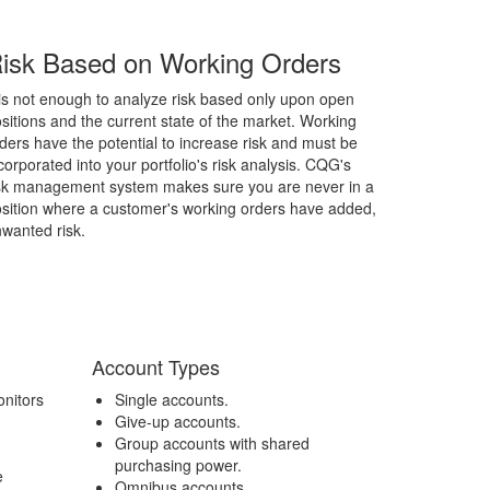
isk Based on Working Orders
 is not enough to analyze risk based only upon open
sitions and the current state of the market. Working
ders have the potential to increase risk and must be
corporated into your portfolio's risk analysis. CQG's
sk management system makes sure you are never in a
sition where a customer's working orders have added,
wanted risk.
Account Types
nitors
Single accounts.
Give-up accounts.
Group accounts with shared
purchasing power.
e
Omnibus accounts.