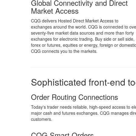
Global Connectivity and Direct
Market Access
CQG delivers Hosted Direct Market Access to
exchanges around the world. CQG is connected to ove
seventy-five market data sources and more than forty
exchanges for electronic trading. Buy side or sell side,
forex or futures, equities or energy, foreign or domestic
CQG connects you to the markets.
Sophisticated front-end t
Order Routing Connections
Today's trader needs reliable, high-speed access to 
major cash and futures exchanges. CQG manages direc
customers.
CQG Smart Orders