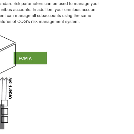
andard risk parameters can be used to manage your
nibus accounts. In addition, your omnibus account
ient can manage all subaccounts using the same
atures of CQG's risk management system.