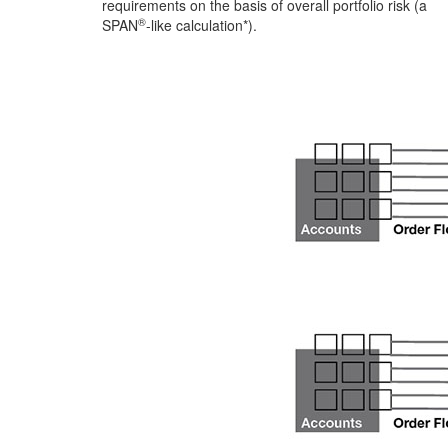
requirements on the basis of overall portfolio risk (a
®
SPAN
-like calculation*).