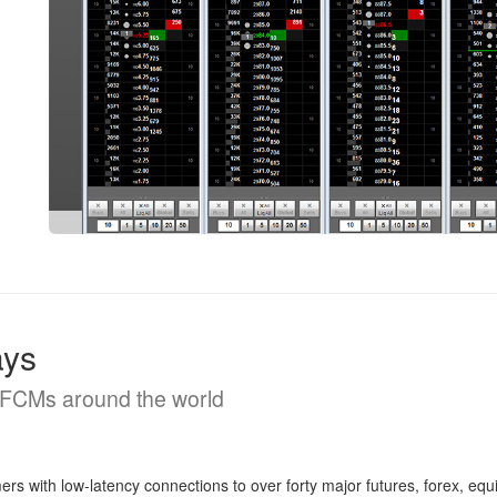
ays
d FCMs around the world
with low-latency connections to over forty major futures, forex, equ