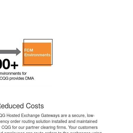
educed Costs
QG Hosted Exchange Gateways are a secure, low-
tency order routing solution installed and maintained
 CQG for our partner clearing firms. Your customers