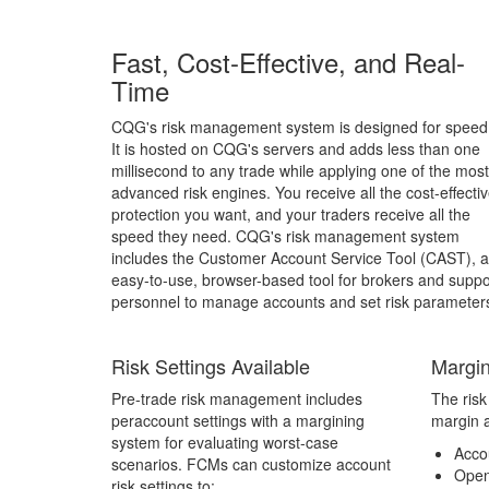
Fast, Cost-Effective, and Real-
Time
CQG's risk management system is designed for speed
It is hosted on CQG's servers and adds less than one
millisecond to any trade while applying one of the most
advanced risk engines. You receive all the cost-effecti
protection you want, and your traders receive all the
speed they need. CQG's risk management system
includes the Customer Account Service Tool (CAST), 
easy-to-use, browser-based tool for brokers and suppo
personnel to manage accounts and set risk parameter
Risk Settings Available
Margin
Pre-trade risk management includes
The ris
peraccount settings with a margining
margin a
system for evaluating worst-case
Acco
scenarios. FCMs can customize account
Open
risk settings to: