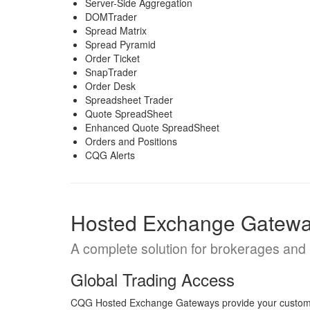
Server-Side Aggregation
DOMTrader
Spread Matrix
Spread Pyramid
Order Ticket
SnapTrader
Order Desk
Spreadsheet Trader
Quote SpreadSheet
Enhanced Quote SpreadSheet
Orders and Positions
CQG Alerts
Hosted Exchange Gatew
A complete solution for brokerages an
Global Trading Access
CQG Hosted Exchange Gateways provide your customers 