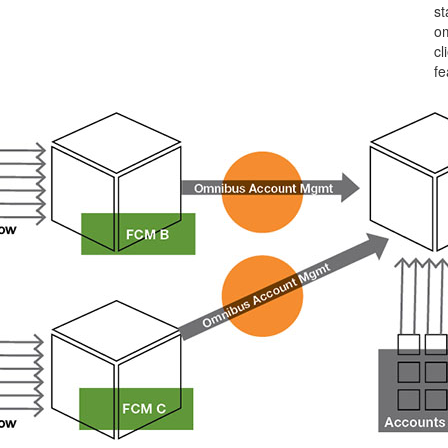
st
om
cl
fe