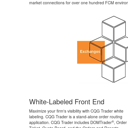
market connections for over one hundred FCM enviro
White-Labeled Front End
Maximize your firm's visibility with CQG Trader white
labeling. CQG Trader is a stand-alone order routing
®
application. CQG Trader includes DOMTrader
, Order