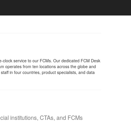
e-clock service to our FCMs. Our dedicated FCM Desk
eam operates from ten locations across the globe and
ff in four countries, product specialists, and data
ncial institutions, CTAs, and FCMs