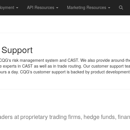
loyment
API Resources
Marketing Resources
 Support
t CQG's risk management system and CAST. We also provide around-th
re experts in CAST as well as in trade routing. Our customer support t
urs a day. CQG's customer support is backed by product development sta
raders at proprietary trading firms, hedge funds, fina