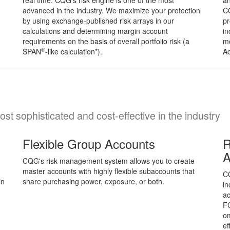
real time. CQG's risk engine is one of the most
an
advanced in the industry. We maximize your protection
C
by using exchange-published risk arrays in our
pr
calculations and determining margin account
in
requirements on the basis of overall portfolio risk (a
mo
®
SPAN
-like calculation*).
Ac
t sophisticated and cost-effective in the industry
Flexible Group Accounts
R
A
CQG's risk management system allows you to create
master accounts with highly flexible subaccounts that
CQ
in
share purchasing power, exposure, or both.
in
ac
FC
om
ef