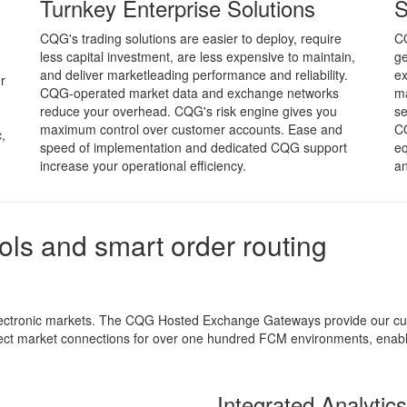
Turnkey Enterprise Solutions
S
CQG's trading solutions are easier to deploy, require
CQ
less capital investment, are less expensive to maintain,
ge
and deliver marketleading performance and reliability.
ex
r
CQG-operated market data and exchange networks
m
reduce your overhead. CQG's risk engine gives you
se
maximum control over customer accounts. Ease and
CQ
,
speed of implementation and dedicated CQG support
eq
increase your operational efficiency.
an
ools and smart order routing
electronic markets. The CQG Hosted Exchange Gateways provide our cus
t market connections for over one hundred FCM environments, enablin
Integrated Analytic