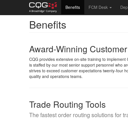
Main
Benefits
FCM Desk
Dep
navigation
Benefits
Skip
to
main
content
Award-Winning Customer
CQG provides extensive on-site training to implemen
is staffed by our most senior support personnel who a
strives to exceed customer expectations twenty-four ho
quality and operations teams.
Trade Routing Tools
The fastest order routing solutions for t