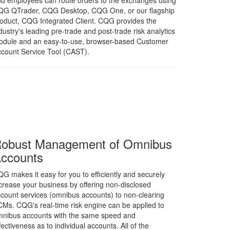
d employees can route orders to the exchanges using
QG QTrader, CQG Desktop, CQG One, or our flagship
oduct, CQG Integrated Client. CQG provides the
dustry's leading pre-trade and post-trade risk analytics
dule and an easy-to-use, browser-based Customer
count Service Tool (CAST).
obust Management of Omnibus
ccounts
G makes it easy for you to efficiently and securely
crease your business by offering non-disclosed
count services (omnibus accounts) to non-clearing
Ms. CQG's real-time risk engine can be applied to
nibus accounts with the same speed and
fectiveness as to individual accounts. All of the