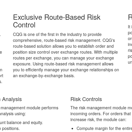
Exclusive Route-Based Risk
R
Control
It
po
.
CQG is one of the first in the industry to provide
or
comprehensive, route-based risk management. CQG's
in
route-based solution allows you to establish order and
ri
ve
position size control over exchange routes. With multiple
po
routes per exchange, you can manage your exchange
un
exposure. Using route-based risk management allows
an
you to efficiently manage your exchange relationships on
rt
an exchange-by-exchange basis.
s.
 Analysis
Risk Controls
k management module performs
The risk management module mo
nalysis using:
incoming orders. For orders that
increase risk, the module can:
unt balance and equity.
 positions.
Compute margin for the entir