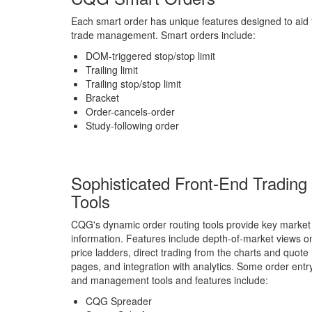
Each smart order has unique features designed to aid t
trade management. Smart orders include:
DOM-triggered stop/stop limit
Trailing limit
Trailing stop/stop limit
Bracket
Order-cancels-order
Study-following order
Sophisticated Front-End Trading
Tools
CQG's dynamic order routing tools provide key market
information. Features include depth-of-market views o
price ladders, direct trading from the charts and quote
pages, and integration with analytics. Some order entr
and management tools and features include:
CQG Spreader