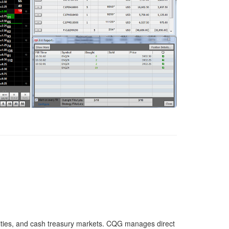
ities, and cash treasury markets. CQG manages direct