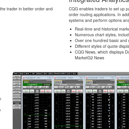
he trader in better order and
CQG enables traders to set up pa
order routing applications. In ad
systems and perform options ana
Real-time and historical mark
Numerous chart styles, inclu
Over one hundred basic and 
Different styles of quote displ
CQG News, which displays D
MarketG2 News
n
y