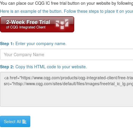
You can place our CQG IC free trial button on your website by following
Here is an example of the button. Follow these steps to place it on you
Step 1:
Enter your company name.
Step 2:
Copy this HTML code to your website.
Select All