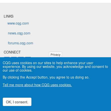
LINKS
www.cqg.com
news.cqg.com
forums.cqg.com
CONNECT
Privacy
CQG uses cookies on our sites to help enhance your user
experience. By using our website, you acknowledge and consent to
Copyright © CQG, Inc., 1980-2026. All rights reserved worldwide.
our use of cookies.
CQG®, DOMTrader®, TFlow®, and Data Factory™ are
By clicking the Accept button, you agree to us doing so.
trademarks of CQG, Inc.
Privacy
Tell me more about how CQG uses cookies.
OK, I consent.
Withdraw consent