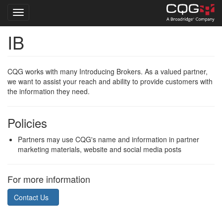
Toggle navigation
IB
Skip
to
main
content
CQG works with many Introducing Brokers. As a valued partner,
we want to assist your reach and ability to provide customers with
the information they need.
Policies
Partners may use CQG's name and information in partner
marketing materials, website and social media posts
For more information
Contact Us