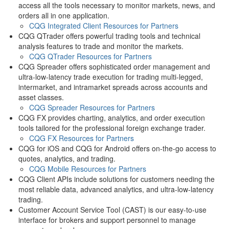
access all the tools necessary to monitor markets, news, and
orders all in one application.
CQG Integrated Client Resources for Partners
CQG QTrader offers powerful trading tools and technical
analysis features to trade and monitor the markets.
CQG QTrader Resources for Partners
CQG Spreader offers sophisticated order management and
ultra-low-latency trade execution for trading multi-legged,
intermarket, and intramarket spreads across accounts and
asset classes.
CQG Spreader Resources for Partners
CQG FX provides charting, analytics, and order execution
tools tailored for the professional foreign exchange trader.
CQG FX Resources for Partners
CQG for iOS and CQG for Android offers on-the-go access to
quotes, analytics, and trading.
CQG Mobile Resources for Partners
CQG Client APIs include solutions for customers needing the
most reliable data, advanced analytics, and ultra-low-latency
trading.
Customer Account Service Tool (CAST) is our easy-to-use
interface for brokers and support personnel to manage