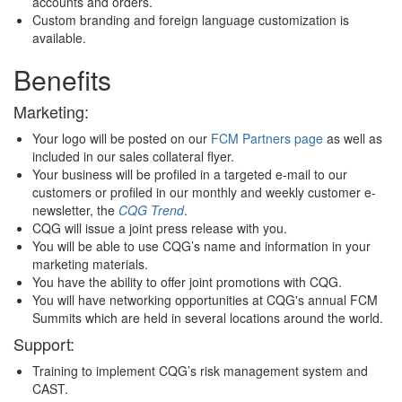
accounts and orders.
Custom branding and foreign language customization is
available.
Benefits
Marketing:
Your logo will be posted on our
FCM Partners page
as well as
included in our sales collateral flyer.
Your business will be profiled in a targeted e-mail to our
customers or profiled in our monthly and weekly customer e-
newsletter, the
CQG Trend
.
CQG will issue a joint press release with you.
You will be able to use CQG’s name and information in your
marketing materials.
You have the ability to offer joint promotions with CQG.
You will have networking opportunities at CQG's annual FCM
Summits which are held in several locations around the world.
Support:
Training to implement CQG’s risk management system and
CAST.