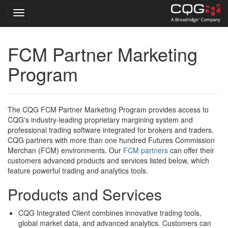
Toggle navigation
Skip
FCM Partner Marketing
to
main
Program
content
The CQG FCM Partner Marketing Program provides access to
CQG's industry-leading proprietary margining system and
professional trading software integrated for brokers and traders.
CQG partners with more than one hundred Futures Commission
Merchan (FCM) environments. Our
FCM partners
can offer their
customers advanced products and services listed below, which
feature powerful trading and analytics tools.
Products and Services
CQG Integrated Client combines innovative trading tools,
global market data, and advanced analytics. Customers can