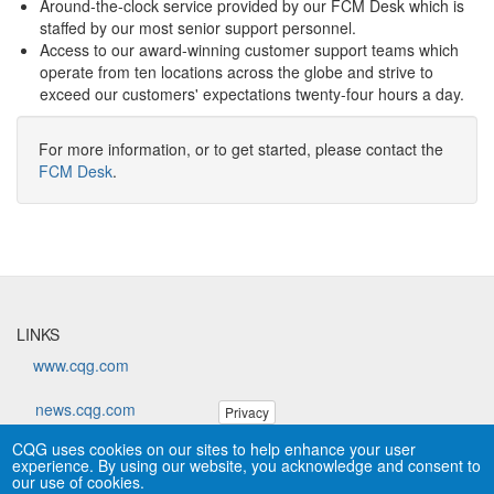
Around-the-clock service provided by our FCM Desk which is
staffed by our most senior support personnel.
Access to our award-winning customer support teams which
operate from ten locations across the globe and strive to
exceed our customers' expectations twenty-four hours a day.
For more information, or to get started, please contact the
FCM Desk
.
LINKS
www.cqg.com
news.cqg.com
Privacy
CQG uses cookies on our sites to help enhance your user
forums.cqg.com
experience. By using our website, you acknowledge and consent to
our use of cookies.