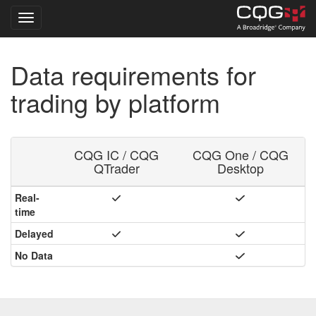
Toggle navigation
Skip
Data requirements for
to
main
trading by platform
content
CQG IC / CQG
CQG One / CQG
QTrader
Desktop
Real-
time
Delayed
No Data