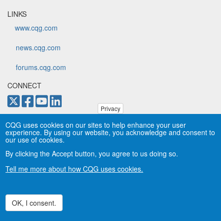
LINKS
www.cqg.com
news.cqg.com
forums.cqg.com
CONNECT
Privacy
Copyright © CQG, Inc., 1980-2026. All rights reserved worldwide.
CQG uses cookies on our sites to help enhance your user
CQG®, DOMTrader®, TFlow®, and Data Factory™ are
experience. By using our website, you acknowledge and consent to
trademarks of CQG, Inc.
Privacy
our use of cookies.
By clicking the Accept button, you agree to us doing so.
Tell me more about how CQG uses cookies.
OK, I consent.
Withdraw consent